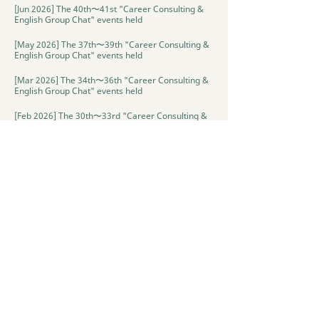
[Jun 2026] The 40th〜41st "Career Consulting &
English Group Chat" events held
[May 2026] The 37th〜39th "Career Consulting &
English Group Chat" events held
[Mar 2026] The 34th〜36th "Career Consulting &
English Group Chat" events held
[Feb 2026] The 30th〜33rd "Career Consulting &
English Group Chat" events held
[Jan 2026] The 28th〜29th "Career Consulting &
English Group Chat" events held
[Oct 2025] The 2nd "Cultural event・Halloween"
held
[Sep 2025] The 1st "Cultural Exchange" event
held
[May-Dec 2025] The 1st〜27th "Career Consulting
& English Group Chat" events held