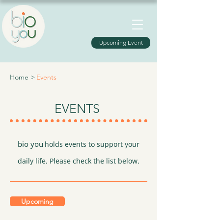
Upcoming Event
Home >
Events
EVENTS
bio you
holds events to support your
daily life. Please check the list below.
Upcoming