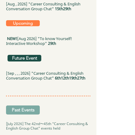
[Aug , 2026] "Career Consulting & English
Conversation Group Chat"
15th
29th
Upcoming
NEW!
[Aug 2026] "To know Yourself!
Interactive Workshop"
29th
Future Event
[Sep , , , 2026] "Career Consulting & English
Conversation Group Chat"
6th
12th
19th
27th
Past Events
[July 2026] The 42nd〜45th "Career Consulting &
English Group Chat" events held