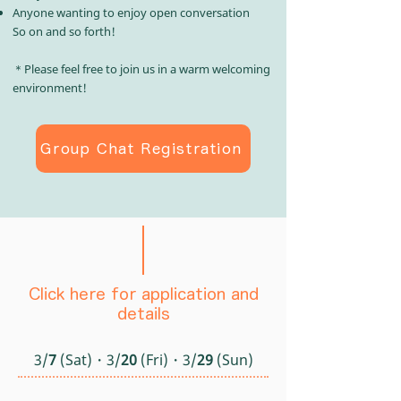
Anyone wanting to enjoy open conversation
So on and so forth!​
＊Please feel free to join us in a warm welcoming
environment!
Group Chat Registration
Click here for application and
details
3/
7
(Sat)・3/
20
(Fri)・3/
29
(Sun)