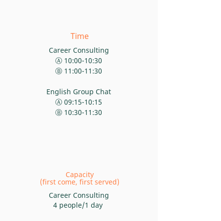
Time
Career Consulting
Ⓐ 10:00-10:30
Ⓑ 11:00-11:30
English Group Chat
Ⓐ 09:15-10:15
Ⓑ 10:30-11:30
Capacity
(first come, first served)
Career
Consulting
4 people/1 day