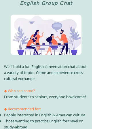
English Group Chat
We'll hold a fun English conversation chat about
a variety of topics. Come and experience cross-
cultural exchange.
◆ Who can come?
From students to seniors, everyone is welcome!​
◆ Recommended for:
People interested in English & American culture
Those wanting to practice English for travel or
study-abroad