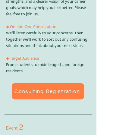
strengths, and a clearer vision of your career
goals, which may help you feel better. Please
feel free to join us.
◆ One-on-One Consultation
We'll listen carefully to your concerns. Then
together we'll work to sort out any confusing
situations and think about your next steps.
◆ Target Audience
From students to middle-aged , and foreign
residents.
Consulting Registration
2
Event