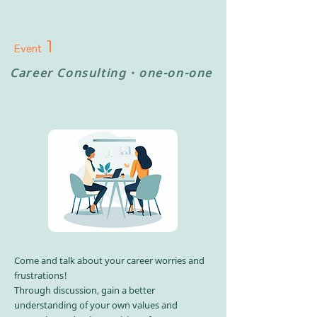
1
Event
Career
Consulting・
one-on-one
Come and talk about your career worries and
frustrations!​
Through discussion, gain a better
understanding of your own values and