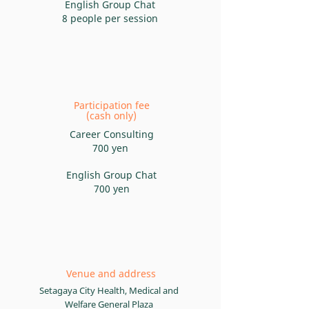
English Group Chat
8 people per session
Participation fee
(cash only)
Career
Consulting
700 yen
English Group Chat
700 yen
Venue and address
Setagaya City Health, Medical and
Welfare General Plaza