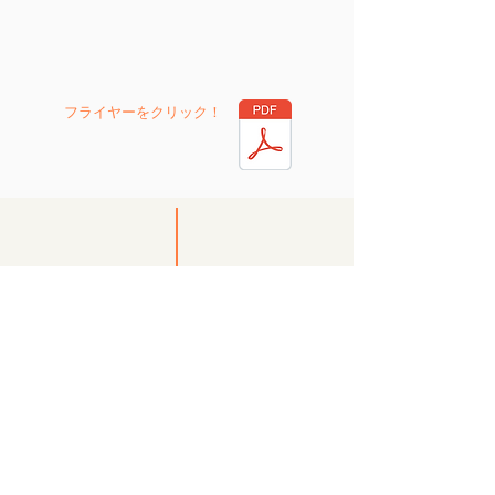
フライヤーを
クリック
！
FAQ
English Chat
Career Consulting
Q1. Is it okay to use a computer during a
conversation?