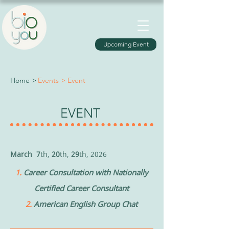
Upcoming Event
Home >
Events > Event
EVENT
March
7
th,
20
th
,
29
th
,
2026
1.
Career Consultation with Nationally
Certified Career Consultant
2.
American English Group Chat