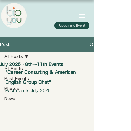
Upcoming Event
Post
All Posts
July 2025・8th〜11th Events​
All Posts
"Career Consulting & American 
Past Events
English Group Chat"​​
Photos
Past events July 2025.
News