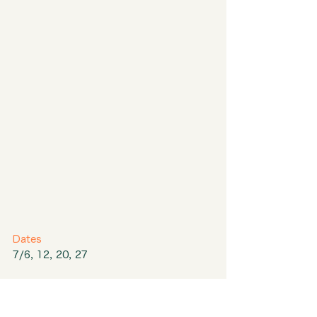
Dates
7/6, 12, 20, 27
Event 1
Career Consultation